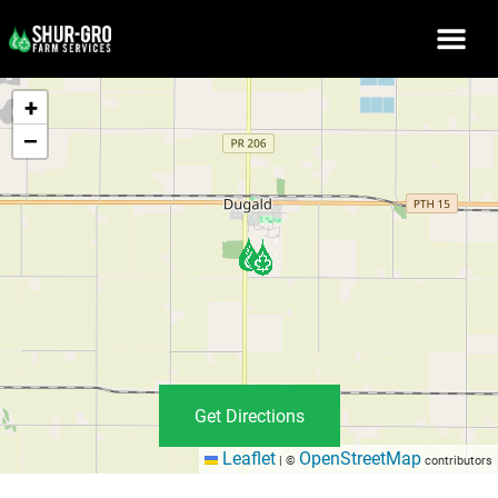
+
−
Get Directions
Leaflet
OpenStreetMap
|
©
contributors