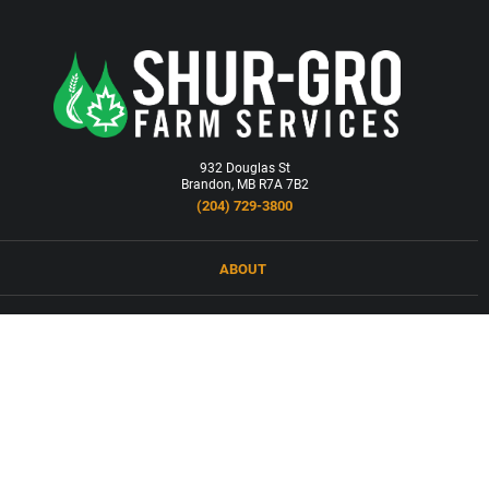
932 Douglas St
Brandon, MB R7A 7B2
(204) 729-3800
ABOUT
LOCATIONS
PRODUCTS & SERVICES
NEWS
CAREERS