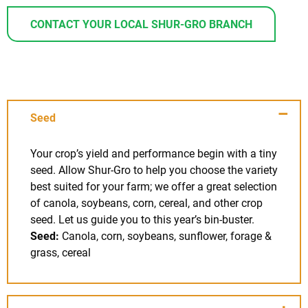
CONTACT YOUR LOCAL SHUR-GRO BRANCH
Seed
Your crop’s yield and performance begin with a tiny
seed. Allow Shur-Gro to help you choose the variety
best suited for your farm; we offer a great selection
of canola, soybeans, corn, cereal, and other crop
seed. Let us guide you to this year’s bin-buster.
Seed:
Canola, corn, soybeans, sunflower, forage &
grass, cereal