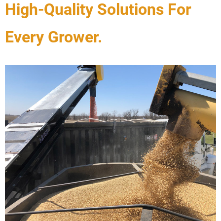
High-Quality Solutions For
Every Grower.