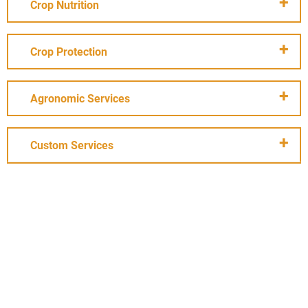
Crop Nutrition
Crop Protection
Agronomic Services
Custom Services