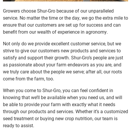
Growers choose Shur-Gro because of our unparalleled
service. No matter the time or the day, we go the extra mile to
ensure that our customers are set up for success and can
benefit from our wealth of experience in agronomy.
Not only do we provide excellent customer service, but we
strive to give our customers new products and services to
satisfy and support their growth. Shur-Gro’s people are just
as passionate about your farm endeavors as you are, and
we truly care about the people we serve; after all, our roots
come from the farm, too.
When you come to Shur-Gro, you can feel confident in
knowing that we’ll be available when you need us, and will
be able to provide your farm with exactly what it needs
through our products and services. Whether it’s a customized
seed treatment or buying new crop nutrition, our team is
ready to assist.