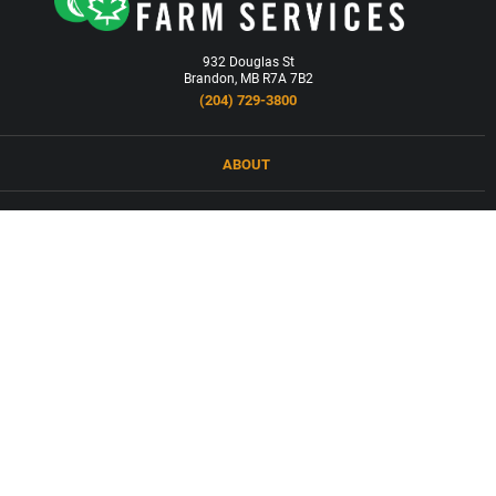
932 Douglas St
Brandon, MB R7A 7B2
(204) 729-3800
ABOUT
LOCATIONS
PRODUCTS & SERVICES
NEWS
CAREERS
CONTACT
FORCED LABOUR AND CHILD LABOUR IN SUPPLY CHAINS COMPANY