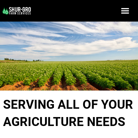
SERVING ALL OF YOUR
AGRICULTURE NEEDS