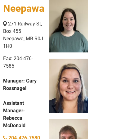
Neepawa
271 Railway St,
Box 455
Neepawa, MB R0J
1H0
Fax: 204-476-
7585
Manager: Gary
Rossnagel
Assistant
Manager:
Rebecca
McDonald
204-476-7580