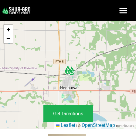
+
−
Get Directions
Leaflet
OpenStreetMap
|
©
contributors