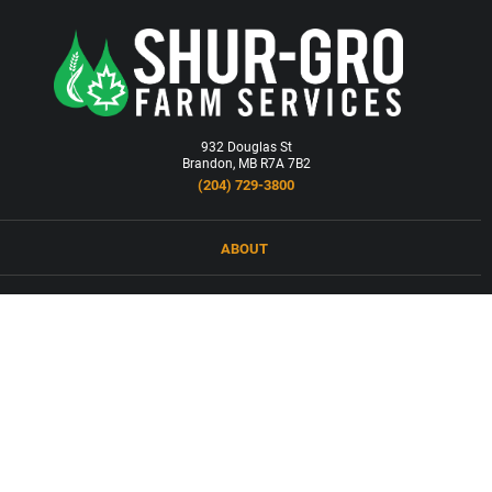
932 Douglas St
Brandon, MB R7A 7B2
(204) 729-3800
ABOUT
LOCATIONS
PRODUCTS & SERVICES
NEWS
CAREERS