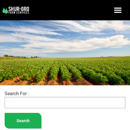
Search For :