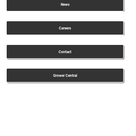
News
Careers
Contact
Grower Central