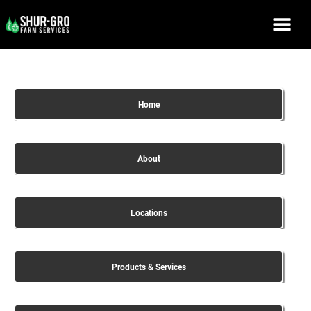
Home
About
Locations
Products & Services