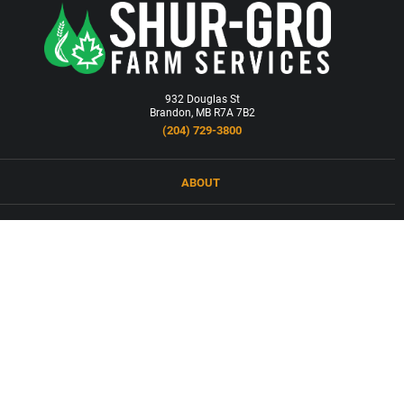
932 Douglas St
Brandon, MB R7A 7B2
(204) 729-3800
ABOUT
LOCATIONS
PRODUCTS & SERVICES
NEWS
CAREERS