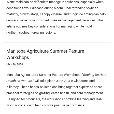
White mold can be difficult to manage in soybeans, especially when
conditions favour disease during bloom. Understanding soybean
maturity, growth stage, canopy closure, and fungicide timing can help
growers make more informed disease management decisions. This
article outlines key considerations for managing white mold in
northern soybean-growing regions.
Manitoba Agriculture Summer Pasture
Workshops
May 26, 2026
Manitoba Agriculture’s Summer Pasture Workshops,
“Beefing Up Herd
Health on Pasture,”
will take place June 2–3 in Gladstone and
Killarney. These hands-on sessions bring together experts to share
practical strategies on grazing, cattle health, and herd management.
Designed for producers, the workshops combine learning and real-
world application to help improve pasture performance.