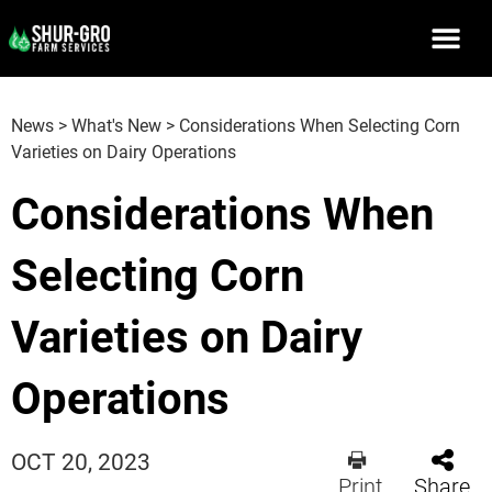
News
>
What's New
>
Considerations When Selecting Corn
Varieties on Dairy Operations
Considerations When
Selecting Corn
Varieties on Dairy
Operations
OCT 20, 2023
Print
Share