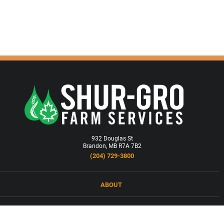
932 Douglas St
Brandon, MB R7A 7B2
(204) 729-3800
ABOUT
LOCATIONS