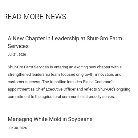
READ MORE NEWS
A New Chapter in Leadership at Shur-Gro Farm
Services
Jul 21, 2026
Shur-Gro Farm Services is entering an exciting new chapter with a
strengthened leadership team focused on growth, innovation, and
customer success. The transition includes Blaine Cochrane's
appointment as Chief Executive Officer and reflects Shur-Gro's ongoing
commitment to the agricultural communities it proudly serves.
Managing White Mold in Soybeans
Jun 30, 2026