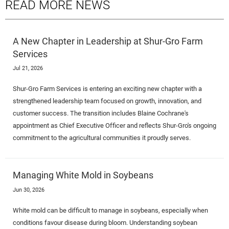
READ MORE NEWS
A New Chapter in Leadership at Shur-Gro Farm
Services
Jul 21, 2026
Shur-Gro Farm Services is entering an exciting new chapter with a
strengthened leadership team focused on growth, innovation, and
customer success. The transition includes Blaine Cochrane's
appointment as Chief Executive Officer and reflects Shur-Gro's ongoing
commitment to the agricultural communities it proudly serves.
Managing White Mold in Soybeans
Jun 30, 2026
White mold can be difficult to manage in soybeans, especially when
conditions favour disease during bloom. Understanding soybean