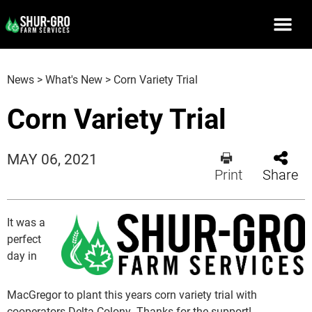
News
>
What's New
>
Corn Variety Trial
Corn Variety Trial
MAY 06, 2021
Print
Share
It was a
perfect
day in
MacGregor to plant this years corn variety trial with
cooperators Delta Colony. Thanks for the support!