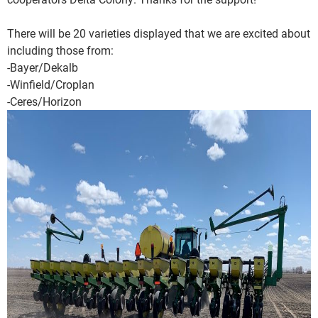
There will be 20 varieties displayed that we are excited about
including those from:
-Bayer/Dekalb
-Winfield/Croplan
-Ceres/Horizon