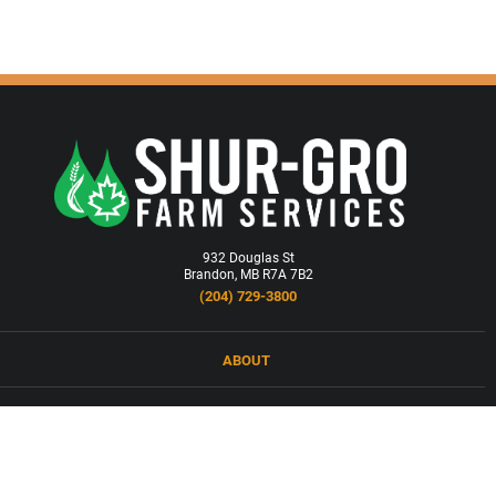
932 Douglas St
Brandon, MB R7A 7B2
(204) 729-3800
ABOUT
LOCATIONS
PRODUCTS & SERVICES