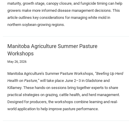
maturity, growth stage, canopy closure, and fungicide timing can help
growers make more informed disease management decisions. This
article outlines key considerations for managing white mold in
northern soybean-growing regions.
Manitoba Agriculture Summer Pasture
Workshops
May 26, 2026
Manitoba Agriculture’s Summer Pasture Workshops,
“Beefing Up Herd
Health on Pasture,”
will take place June 2–3 in Gladstone and
Killarney. These hands-on sessions bring together experts to share
practical strategies on grazing, cattle health, and herd management.
Designed for producers, the workshops combine learning and real-
world application to help improve pasture performance.