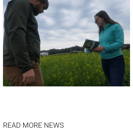
READ MORE NEWS