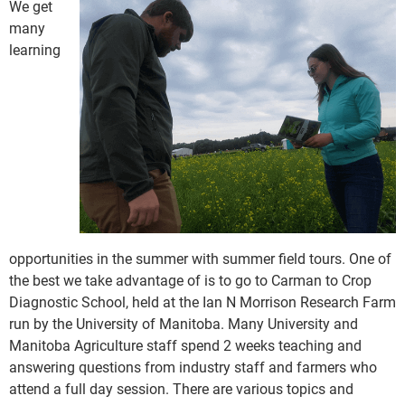
We get
many
learning
opportunities in the summer with summer field tours. One of
the best we take advantage of is to go to Carman to Crop
Diagnostic School, held at the Ian N Morrison Research Farm
run by the University of Manitoba. Many University and
Manitoba Agriculture staff spend 2 weeks teaching and
answering questions from industry staff and farmers who
attend a full day session. There are various topics and