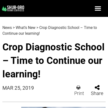
News
>
What's New
>
Crop Diagnostic School – Time to
Continue our learning!
Crop Diagnostic School
– Time to Continue our
learning!
MAR 25, 2019
Print
Share