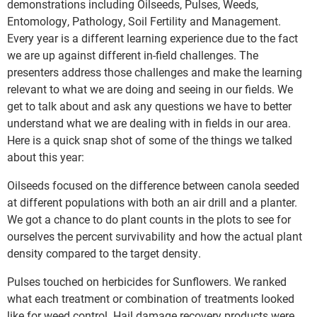
demonstrations including Oilseeds, Pulses, Weeds,
Entomology, Pathology, Soil Fertility and Management.
Every year is a different learning experience due to the fact
we are up against different in-field challenges. The
presenters address those challenges and make the learning
relevant to what we are doing and seeing in our fields. We
get to talk about and ask any questions we have to better
understand what we are dealing with in fields in our area.
Here is a quick snap shot of some of the things we talked
about this year:
Oilseeds focused on the difference between canola seeded
at different populations with both an air drill and a planter.
We got a chance to do plant counts in the plots to see for
ourselves the percent survivability and how the actual plant
density compared to the target density.
Pulses touched on herbicides for Sunflowers. We ranked
what each treatment or combination of treatments looked
like for weed control. Hail damage recovery products were