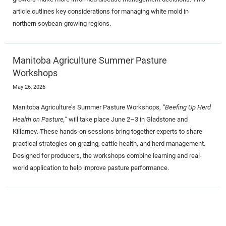
article outlines key considerations for managing white mold in
northern soybean-growing regions.
Manitoba Agriculture Summer Pasture
Workshops
May 26, 2026
Manitoba Agriculture’s Summer Pasture Workshops,
“Beefing Up Herd
Health on Pasture,”
will take place June 2–3 in Gladstone and
Killarney. These hands-on sessions bring together experts to share
practical strategies on grazing, cattle health, and herd management.
Designed for producers, the workshops combine learning and real-
world application to help improve pasture performance.