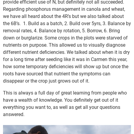
provide efficient use of N, but definitely not all succeeded.
Regarding phosphorus management in canola and wheat,
we have all heard about the 4R’s but we also talked about
the 6B’s. 1. Build as a batch, 2. Build over 5yrs, 3. Balance by
removal rates, 4. Balance by rotation, 5. Borrow, 6. Bring
down or burglarize. Some crops in the plots were starved of
nutrients on purpose. This allowed us to visually diagnose
different nutrient deficiencies. We talked about when it is dry
for a long time after seeding like it was in Carmen this year,
how some temporary deficiencies will show up but once the
roots have sourced that nutrient the symptoms can
disappear or the crop just grows out of it.
This is always a full day of great learning from people who
have a wealth of knowledge. You definitely get out of it
everything you want to, as well as get all your questions
answered.