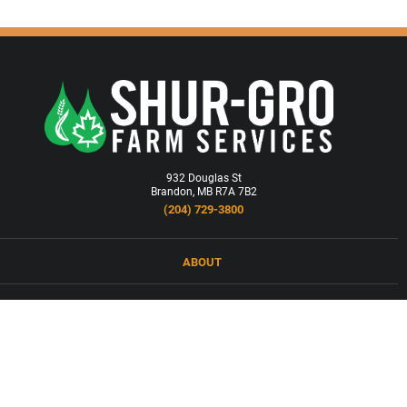
932 Douglas St
Brandon, MB R7A 7B2
(204) 729-3800
ABOUT
LOCATIONS
PRODUCTS & SERVICES
NEWS