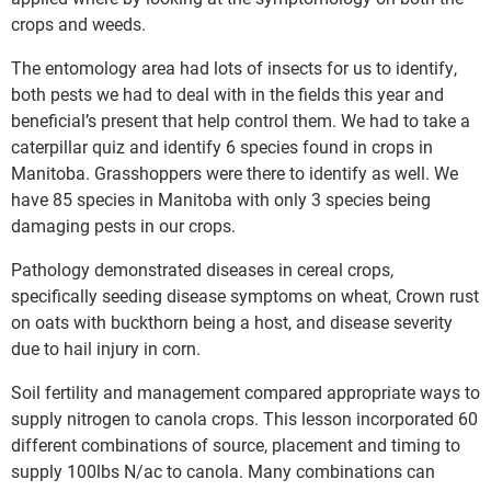
crops and weeds.
The entomology area had lots of insects for us to identify,
both pests we had to deal with in the fields this year and
beneficial’s present that help control them. We had to take a
caterpillar quiz and identify 6 species found in crops in
Manitoba. Grasshoppers were there to identify as well. We
have 85 species in Manitoba with only 3 species being
damaging pests in our crops.
Pathology demonstrated diseases in cereal crops,
specifically seeding disease symptoms on wheat, Crown rust
on oats with buckthorn being a host, and disease severity
due to hail injury in corn.
Soil fertility and management compared appropriate ways to
supply nitrogen to canola crops. This lesson incorporated 60
different combinations of source, placement and timing to
supply 100lbs N/ac to canola. Many combinations can