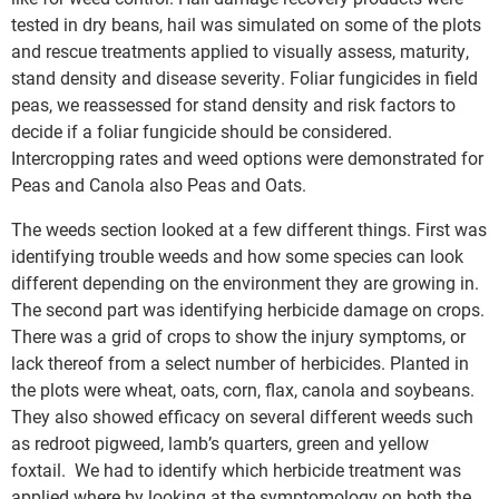
tested in dry beans, hail was simulated on some of the plots
and rescue treatments applied to visually assess, maturity,
stand density and disease severity. Foliar fungicides in field
peas, we reassessed for stand density and risk factors to
decide if a foliar fungicide should be considered.
Intercropping rates and weed options were demonstrated for
Peas and Canola also Peas and Oats.
The weeds section looked at a few different things. First was
identifying trouble weeds and how some species can look
different depending on the environment they are growing in.
The second part was identifying herbicide damage on crops.
There was a grid of crops to show the injury symptoms, or
lack thereof from a select number of herbicides. Planted in
the plots were wheat, oats, corn, flax, canola and soybeans.
They also showed efficacy on several different weeds such
as redroot pigweed, lamb’s quarters, green and yellow
foxtail. We had to identify which herbicide treatment was
applied where by looking at the symptomology on both the