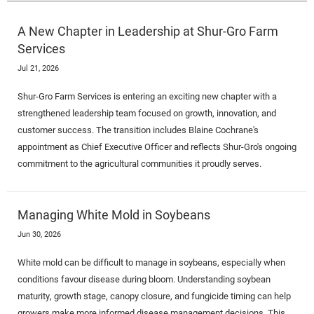
A New Chapter in Leadership at Shur-Gro Farm
Services
Jul 21, 2026
Shur-Gro Farm Services is entering an exciting new chapter with a
strengthened leadership team focused on growth, innovation, and
customer success. The transition includes Blaine Cochrane's
appointment as Chief Executive Officer and reflects Shur-Gro's ongoing
commitment to the agricultural communities it proudly serves.
Managing White Mold in Soybeans
Jun 30, 2026
White mold can be difficult to manage in soybeans, especially when
conditions favour disease during bloom. Understanding soybean
maturity, growth stage, canopy closure, and fungicide timing can help
growers make more informed disease management decisions. This