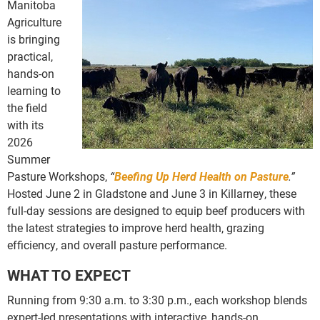
Manitoba
Agriculture
is bringing
practical,
hands-on
learning to
the field
with its
2026
Summer
Pasture Workshops,
“
Beefing Up Herd Health on Pasture
.”
Hosted June 2 in Gladstone and June 3 in Killarney, these
full-day sessions are designed to equip beef producers with
the latest strategies to improve herd health, grazing
efficiency, and overall pasture performance.
WHAT TO EXPECT
Running from 9:30 a.m. to 3:30 p.m., each workshop blends
expert-led presentations with interactive, hands-on