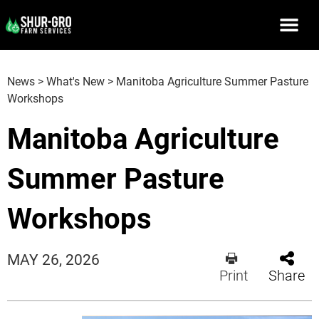
News
>
What's New
>
Manitoba Agriculture Summer Pasture
Workshops
Manitoba Agriculture
Summer Pasture
Workshops
MAY 26, 2026
Print
Share