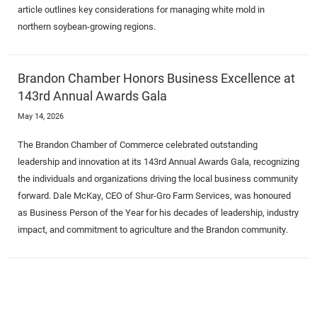
article outlines key considerations for managing white mold in
northern soybean-growing regions.
Brandon Chamber Honors Business Excellence at
143rd Annual Awards Gala
May 14, 2026
The Brandon Chamber of Commerce celebrated outstanding
leadership and innovation at its 143rd Annual Awards Gala, recognizing
the individuals and organizations driving the local business community
forward. Dale McKay, CEO of Shur-Gro Farm Services, was honoured
as Business Person of the Year for his decades of leadership, industry
impact, and commitment to agriculture and the Brandon community.