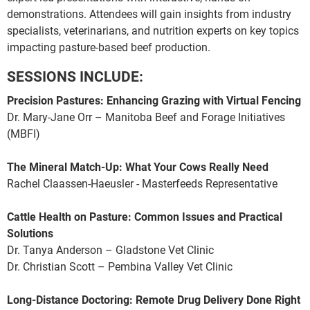
demonstrations. Attendees will gain insights from industry
specialists, veterinarians, and nutrition experts on key topics
impacting pasture-based beef production.
SESSIONS INCLUDE:
Precision Pastures: Enhancing Grazing with Virtual Fencing
Dr. Mary-Jane Orr – Manitoba Beef and Forage Initiatives
(MBFI)
The Mineral Match-Up: What Your Cows Really Need
Rachel Claassen-Haeusler - Masterfeeds Representative
Cattle Health on Pasture: Common Issues and Practical
Solutions
Dr. Tanya Anderson – Gladstone Vet Clinic
Dr. Christian Scott – Pembina Valley Vet Clinic
Long-Distance Doctoring: Remote Drug Delivery Done Right