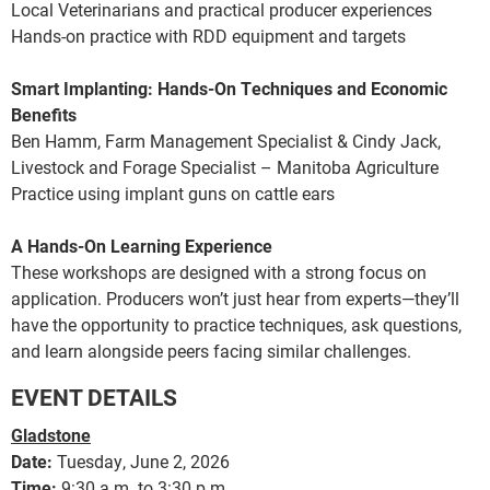
Local Veterinarians and practical producer experiences
Hands-on practice with RDD equipment and targets
Smart Implanting: Hands-On Techniques and Economic
Benefits
Ben Hamm, Farm Management Specialist & Cindy Jack,
Livestock and Forage Specialist – Manitoba Agriculture
Practice using implant guns on cattle ears
A Hands-On Learning Experience
These workshops are designed with a strong focus on
application. Producers won’t just hear from experts—they’ll
have the opportunity to practice techniques, ask questions,
and learn alongside peers facing similar challenges.
EVENT DETAILS
Gladstone
Date:
Tuesday, June 2, 2026
Time:
9:30 a.m. to 3:30 p.m.