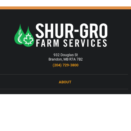
932 Douglas St
Brandon, MB R7A 7B2
(204) 729-3800
ABOUT
LOCATIONS
PRODUCTS & SERVICES
NEWS