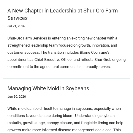
A New Chapter in Leadership at Shur-Gro Farm
Services
Jul 21, 2026
Shur-Gro Farm Services is entering an exciting new chapter with a
strengthened leadership team focused on growth, innovation, and
customer success. The transition includes Blaine Cochrane's
appointment as Chief Executive Officer and reflects Shur-Gro's ongoing
commitment to the agricultural communities it proudly serves.
Managing White Mold in Soybeans
Jun 30, 2026
White mold can be difficult to manage in soybeans, especially when
conditions favour disease during bloom. Understanding soybean
maturity, growth stage, canopy closure, and fungicide timing can help
growers make more informed disease management decisions. This