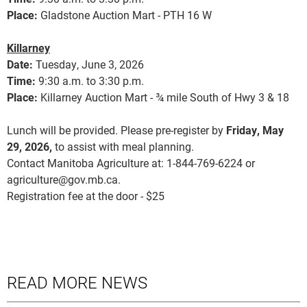
Place:
Gladstone Auction Mart - PTH 16 W
Killarney
Date:
Tuesday, June 3, 2026
Time:
9:30 a.m. to 3:30 p.m.
Place:
Killarney Auction Mart - ¾ mile South of Hwy 3 & 18
Lunch will be provided. Please pre-register by
Friday, May
29, 2026,
to assist with meal planning.
Contact Manitoba Agriculture at: 1-844-769-6224 or
agriculture@gov.mb.ca.
Registration fee at the door - $25
READ MORE NEWS