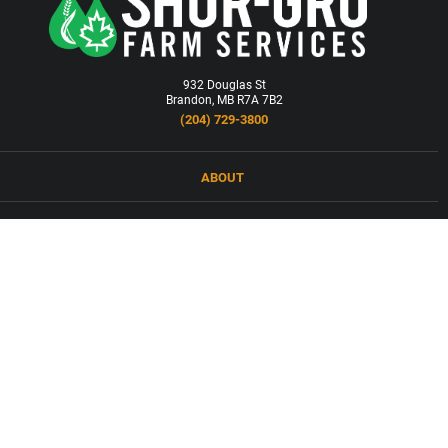
932 Douglas St
Brandon, MB R7A 7B2
(204) 729-3800
ABOUT
LOCATIONS
PRODUCTS & SERVICES
NEWS
CAREERS
CONTACT