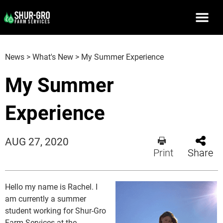
News
>
What's New
>
My Summer Experience
My Summer
Experience
AUG 27, 2020
Print
Share
Hello my name is Rachel. I
am currently a summer
student working for Shur-Gro
Farm Services at the