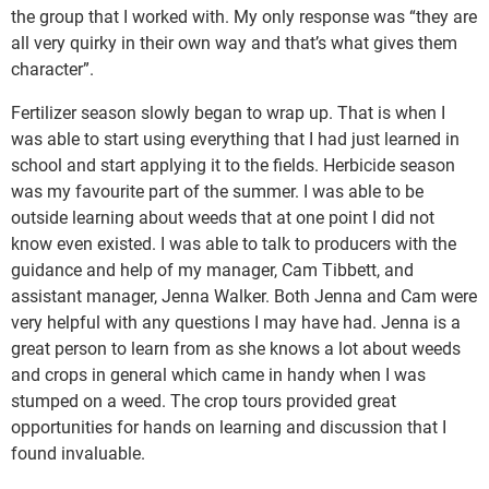
the group that I worked with. My only response was “they are
all very quirky in their own way and that’s what gives them
character”.
Fertilizer season slowly began to wrap up. That is when I
was able to start using everything that I had just learned in
school and start applying it to the fields. Herbicide season
was my favourite part of the summer. I was able to be
outside learning about weeds that at one point I did not
know even existed. I was able to talk to producers with the
guidance and help of my manager, Cam Tibbett, and
assistant manager, Jenna Walker. Both Jenna and Cam were
very helpful with any questions I may have had. Jenna is a
great person to learn from as she knows a lot about weeds
and crops in general which came in handy when I was
stumped on a weed. The crop tours provided great
opportunities for hands on learning and discussion that I
found invaluable.