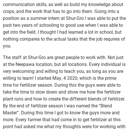
communication skills, as well as build my knowledge about
crops, and the work that has to go into them. Going into a
position as a summer intern at Shur-Gro I was able to put the
past two years of schooling to good use when I was able to
get into the field. I thought I had learned a lot in school, but
nothing compares to the actual tasks that the job requires of
you.
The staff at Shur-Gro are great people to work with. Not just
at the Neepawa location, but all locations. Every individual is
very welcoming and willing to teach you, as long as you are
willing to learn! I started May, 4 2020, which is the prime
time for fertilizer season. During this the guys were able to
take the time to slow down and show me how the fertilizer
plant runs and how to create the different blends of fertilizer.
By the end of fertilizer season I was named the “Blend
Master”. During this time I got to know the guys more and
more. Every farmer that had come in to get fertilizer at this
point had asked me what my thoughts were for working with