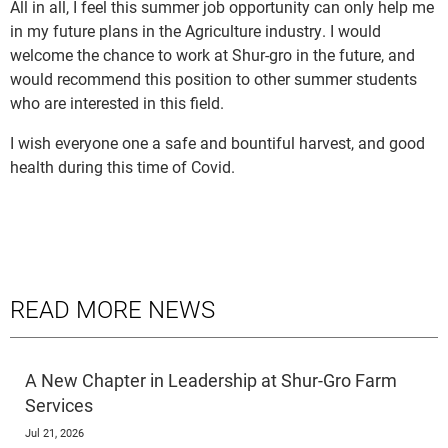
All in all, I feel this summer job opportunity can only help me
in my future plans in the Agriculture industry. I would
welcome the chance to work at Shur-gro in the future, and
would recommend this position to other summer students
who are interested in this field.
I wish everyone one a safe and bountiful harvest, and good
health during this time of Covid.
READ MORE NEWS
A New Chapter in Leadership at Shur-Gro Farm
Services
Jul 21, 2026