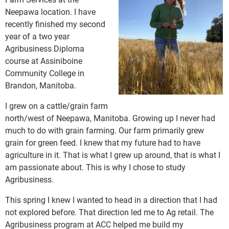
Neepawa location. I have
recently finished my second
year of a two year
Agribusiness Diploma
course at Assiniboine
Community College in
Brandon, Manitoba.
I grew on a cattle/grain farm
north/west of Neepawa, Manitoba. Growing up I never had
much to do with grain farming. Our farm primarily grew
grain for green feed. I knew that my future had to have
agriculture in it. That is what I grew up around, that is what I
am passionate about. This is why I chose to study
Agribusiness.
This spring I knew I wanted to head in a direction that I had
not explored before. That direction led me to Ag retail. The
Agribusiness program at ACC helped me build my