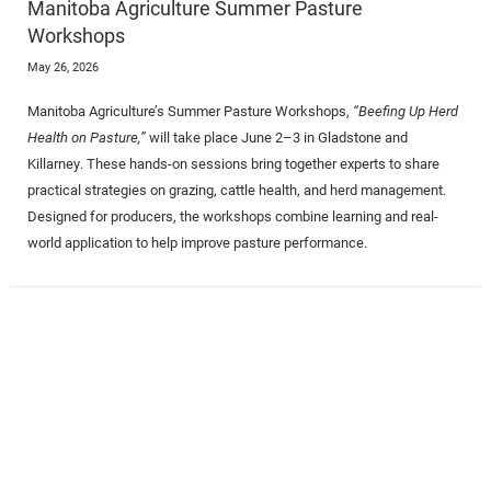
Manitoba Agriculture Summer Pasture
Workshops
May 26, 2026
Manitoba Agriculture’s Summer Pasture Workshops,
“Beefing Up Herd
Health on Pasture,”
will take place June 2–3 in Gladstone and
Killarney. These hands-on sessions bring together experts to share
practical strategies on grazing, cattle health, and herd management.
Designed for producers, the workshops combine learning and real-
world application to help improve pasture performance.