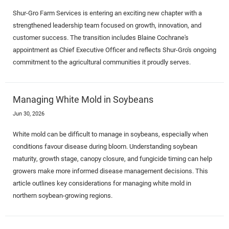
Shur-Gro Farm Services is entering an exciting new chapter with a
strengthened leadership team focused on growth, innovation, and
customer success. The transition includes Blaine Cochrane's
appointment as Chief Executive Officer and reflects Shur-Gro's ongoing
commitment to the agricultural communities it proudly serves.
Managing White Mold in Soybeans
Jun 30, 2026
White mold can be difficult to manage in soybeans, especially when
conditions favour disease during bloom. Understanding soybean
maturity, growth stage, canopy closure, and fungicide timing can help
growers make more informed disease management decisions. This
article outlines key considerations for managing white mold in
northern soybean-growing regions.