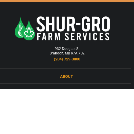
932 Douglas St
Brandon, MB R7A 7B2
(204) 729-3800
ABOUT
LOCATIONS
PRODUCTS & SERVICES
NEWS