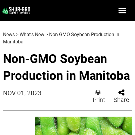
News
>
What's New
>
Non-GMO Soybean Production in
Manitoba
Non-GMO Soybean
Production in Manitoba
NOV 01, 2023
Print
Share