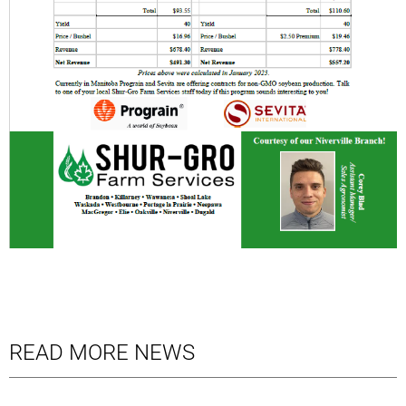
READ MORE NEWS