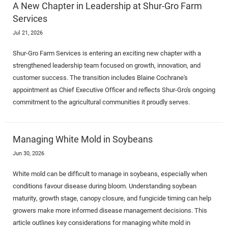
A New Chapter in Leadership at Shur-Gro Farm
Services
Jul 21, 2026
Shur-Gro Farm Services is entering an exciting new chapter with a
strengthened leadership team focused on growth, innovation, and
customer success. The transition includes Blaine Cochrane's
appointment as Chief Executive Officer and reflects Shur-Gro's ongoing
commitment to the agricultural communities it proudly serves.
Managing White Mold in Soybeans
Jun 30, 2026
White mold can be difficult to manage in soybeans, especially when
conditions favour disease during bloom. Understanding soybean
maturity, growth stage, canopy closure, and fungicide timing can help
growers make more informed disease management decisions. This
article outlines key considerations for managing white mold in