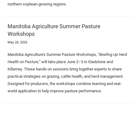
northern soybean-growing regions.
Manitoba Agriculture Summer Pasture
Workshops
May 26, 2026
Manitoba Agriculture’s Summer Pasture Workshops,
“Beefing Up Herd
Health on Pasture,”
will take place June 2–3 in Gladstone and
Killarney. These hands-on sessions bring together experts to share
practical strategies on grazing, cattle health, and herd management.
Designed for producers, the workshops combine learning and real-
world application to help improve pasture performance.