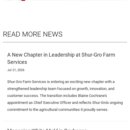
READ MORE NEWS
A New Chapter in Leadership at Shur-Gro Farm
Services
Jul 21, 2026
Shur-Gro Farm Services is entering an exciting new chapter with a
strengthened leadership team focused on growth, innovation, and
customer success. The transition includes Blaine Cochrane's
appointment as Chief Executive Officer and reflects Shur-Gro's ongoing
commitment to the agricultural communities it proudly serves.