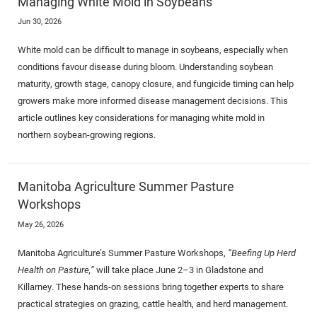
Managing White Mold in Soybeans
Jun 30, 2026
White mold can be difficult to manage in soybeans, especially when
conditions favour disease during bloom. Understanding soybean
maturity, growth stage, canopy closure, and fungicide timing can help
growers make more informed disease management decisions. This
article outlines key considerations for managing white mold in
northern soybean-growing regions.
Manitoba Agriculture Summer Pasture
Workshops
May 26, 2026
Manitoba Agriculture’s Summer Pasture Workshops,
“Beefing Up Herd
Health on Pasture,”
will take place June 2–3 in Gladstone and
Killarney. These hands-on sessions bring together experts to share
practical strategies on grazing, cattle health, and herd management.