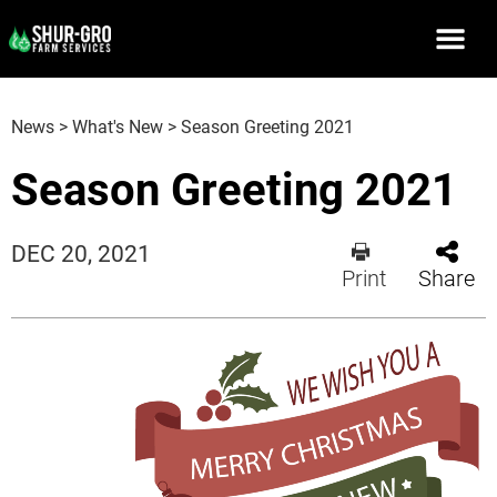
News
>
What's New
>
Season Greeting 2021
Season Greeting 2021
DEC 20, 2021
Print
Share