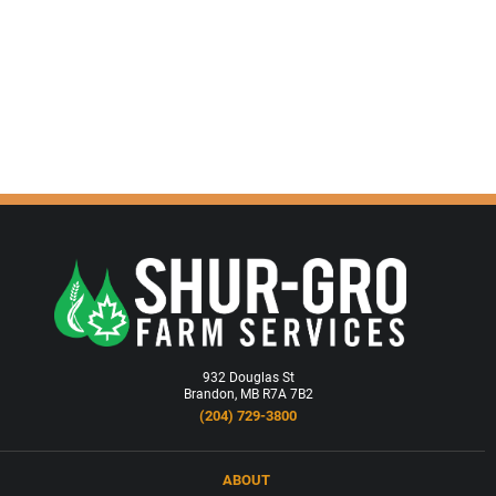
932 Douglas St
Brandon, MB R7A 7B2
(204) 729-3800
ABOUT