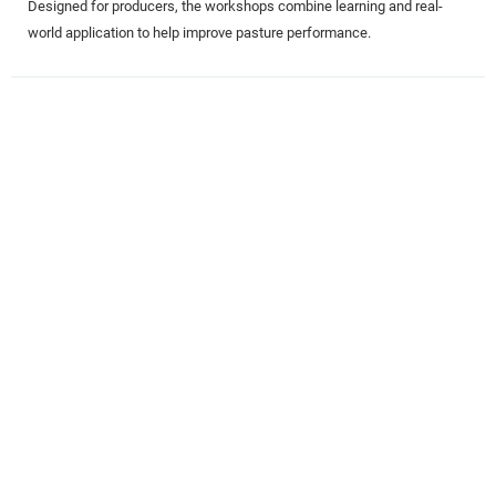
Designed for producers, the workshops combine learning and real-
world application to help improve pasture performance.