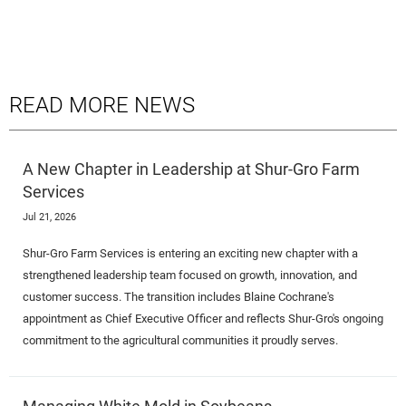
READ MORE NEWS
A New Chapter in Leadership at Shur-Gro Farm
Services
Jul 21, 2026
Shur-Gro Farm Services is entering an exciting new chapter with a
strengthened leadership team focused on growth, innovation, and
customer success. The transition includes Blaine Cochrane's
appointment as Chief Executive Officer and reflects Shur-Gro's ongoing
commitment to the agricultural communities it proudly serves.
Managing White Mold in Soybeans