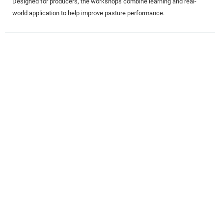
Designed for producers, the workshops combine learning and real-
world application to help improve pasture performance.