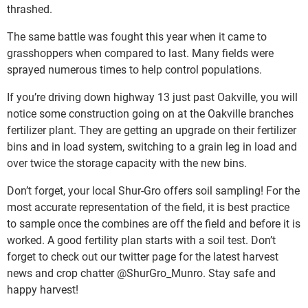
thrashed.
The same battle was fought this year when it came to
grasshoppers when compared to last. Many fields were
sprayed numerous times to help control populations.
If you’re driving down highway 13 just past Oakville, you will
notice some construction going on at the Oakville branches
fertilizer plant. They are getting an upgrade on their fertilizer
bins and in load system, switching to a grain leg in load and
over twice the storage capacity with the new bins.
Don’t forget, your local Shur-Gro offers soil sampling! For the
most accurate representation of the field, it is best practice
to sample once the combines are off the field and before it is
worked. A good fertility plan starts with a soil test. Don’t
forget to check out our twitter page for the latest harvest
news and crop chatter @ShurGro_Munro. Stay safe and
happy harvest!