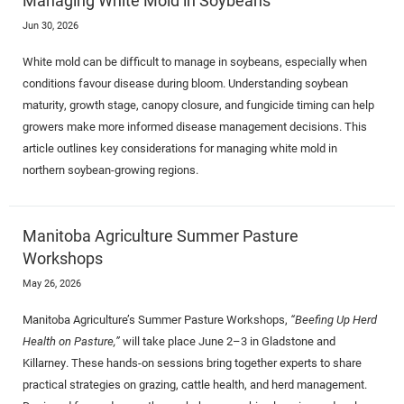
Jun 30, 2026
White mold can be difficult to manage in soybeans, especially when
conditions favour disease during bloom. Understanding soybean
maturity, growth stage, canopy closure, and fungicide timing can help
growers make more informed disease management decisions. This
article outlines key considerations for managing white mold in
northern soybean-growing regions.
Manitoba Agriculture Summer Pasture
Workshops
May 26, 2026
Manitoba Agriculture’s Summer Pasture Workshops,
“Beefing Up Herd
Health on Pasture,”
will take place June 2–3 in Gladstone and
Killarney. These hands-on sessions bring together experts to share
practical strategies on grazing, cattle health, and herd management.