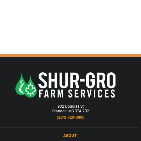
932 Douglas St
Brandon, MB R7A 7B2
(204) 729-3800
ABOUT