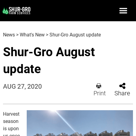
News
>
What's New
>
Shur-Gro August update
Shur-Gro August
update
AUG 27, 2020
Print
Share
Harvest
season
is upon
us once