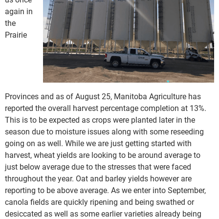
again in
the
Prairie
Provinces and as of August 25, Manitoba Agriculture has
reported the overall harvest percentage completion at 13%.
This is to be expected as crops were planted later in the
season due to moisture issues along with some reseeding
going on as well. While we are just getting started with
harvest, wheat yields are looking to be around average to
just below average due to the stresses that were faced
throughout the year. Oat and barley yields however are
reporting to be above average. As we enter into September,
canola fields are quickly ripening and being swathed or
desiccated as well as some earlier varieties already being