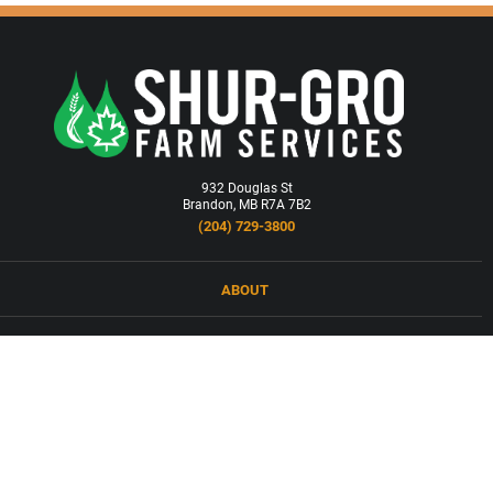
932 Douglas St
Brandon, MB R7A 7B2
(204) 729-3800
ABOUT
LOCATIONS
PRODUCTS & SERVICES
NEWS