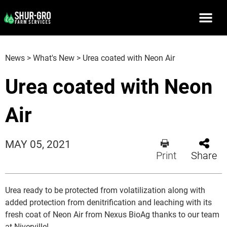
News
>
What's New
>
Urea coated with Neon Air
Urea coated with Neon
Air
MAY 05, 2021
Print
Share
Urea ready to be protected from volatilization along with
added protection from denitrification and leaching with its
fresh coat of Neon Air from Nexus BioAg thanks to our team
at Niverville!