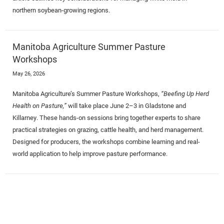
northern soybean-growing regions.
Manitoba Agriculture Summer Pasture
Workshops
May 26, 2026
Manitoba Agriculture’s Summer Pasture Workshops,
“Beefing Up Herd
Health on Pasture,”
will take place June 2–3 in Gladstone and
Killarney. These hands-on sessions bring together experts to share
practical strategies on grazing, cattle health, and herd management.
Designed for producers, the workshops combine learning and real-
world application to help improve pasture performance.