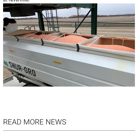
READ MORE NEWS