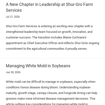
A New Chapter in Leadership at Shur-Gro Farm
Services
Jul 21, 2026
Shur-Gro Farm Services is entering an exciting new chapter with a
strengthened leadership team focused on growth, innovation, and
customer success. The transition includes Blaine Cochrane's
appointment as Chief Executive Officer and reflects Shur-Gro's ongoing
commitment to the agricultural communities it proudly serves.
Managing White Mold in Soybeans
Jun 30, 2026
White mold can be difficult to manage in soybeans, especially when
conditions favour disease during bloom. Understanding soybean
maturity, growth stage, canopy closure, and fungicide timing can help
growers make more informed disease management decisions. This
article outlines key considerations for managing white mold in