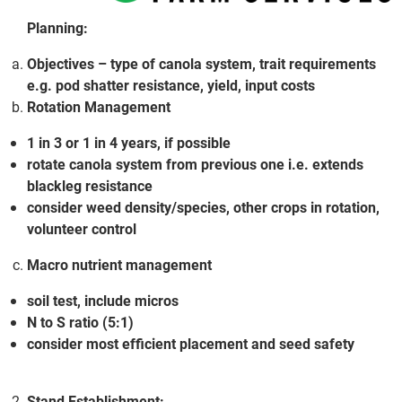
Planning:
Objectives – type of canola system, trait requirements
e.g. pod shatter resistance, yield, input costs
Rotation Management
1 in 3 or 1 in 4 years, if possible
rotate canola system from previous one i.e. extends
blackleg resistance
consider weed density/species, other crops in rotation,
volunteer control
Macro nutrient management
soil test, include micros
N to S ratio (5:1)
consider most efficient placement and seed safety
Stand Establishment: