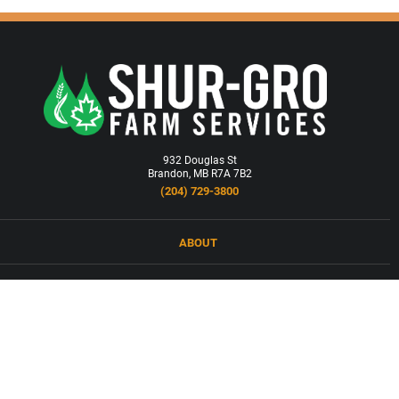
932 Douglas St
Brandon, MB R7A 7B2
(204) 729-3800
ABOUT
LOCATIONS
PRODUCTS & SERVICES
NEWS