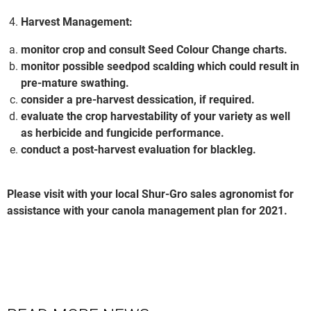
Harvest Management:
monitor crop and consult Seed Colour Change charts.
monitor possible seedpod scalding which could result in
pre-mature swathing.
consider a pre-harvest dessication, if required.
evaluate the crop harvestability of your variety as well
as herbicide and fungicide performance.
conduct a post-harvest evaluation for blackleg.
Please visit with your local Shur-Gro sales agronomist for
assistance with your canola management plan for 2021.