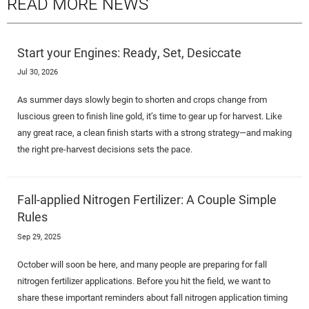
READ MORE NEWS
Start your Engines: Ready, Set, Desiccate
Jul 30, 2026
As summer days slowly begin to shorten and crops change from
luscious green to finish line gold, it’s time to gear up for harvest. Like
any great race, a clean finish starts with a strong strategy—and making
the right pre-harvest decisions sets the pace.
Fall-applied Nitrogen Fertilizer: A Couple Simple
Rules
Sep 29, 2025
October will soon be here, and many people are preparing for fall
nitrogen fertilizer applications. Before you hit the field, we want to
share these important reminders about fall nitrogen application timing