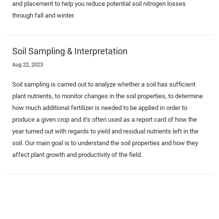
and placement to help you reduce potential soil nitrogen losses
through fall and winter.
Soil Sampling & Interpretation
Aug 22, 2023
Soil sampling is carried out to analyze whether a soil has sufficient
plant nutrients, to monitor changes in the soil properties, to determine
how much additional fertilizer is needed to be applied in order to
produce a given crop and it’s often used as a report card of how the
year turned out with regards to yield and residual nutrients left in the
soil. Our main goal is to understand the soil properties and how they
affect plant growth and productivity of the field.