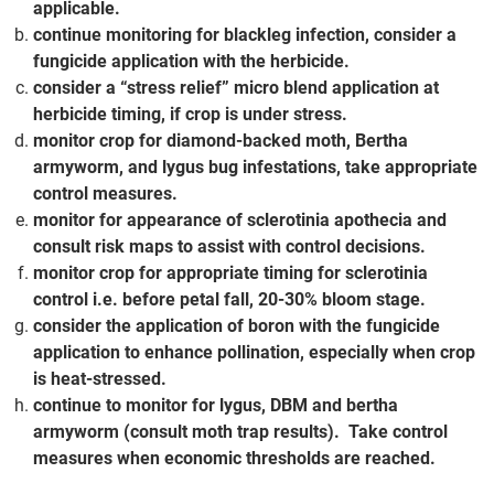
applicable.
continue monitoring for blackleg infection, consider a
fungicide application with the herbicide.
consider a “stress relief” micro blend application at
herbicide timing, if crop is under stress.
monitor crop for diamond-backed moth, Bertha
armyworm, and lygus bug infestations, take appropriate
control measures.
monitor for appearance of sclerotinia apothecia and
consult risk maps to assist with control decisions.
monitor crop for appropriate timing for sclerotinia
control i.e. before petal fall, 20-30% bloom stage.
consider the application of boron with the fungicide
application to enhance pollination, especially when crop
is heat-stressed.
continue to monitor for lygus, DBM and bertha
armyworm (consult moth trap results). Take control
measures when economic thresholds are reached.