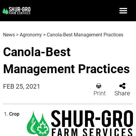
News
>
Agronomy
>
Canola-Best Management Practices
Canola-Best
Management Practices
FEB 25, 2021
Print
Share
Crop