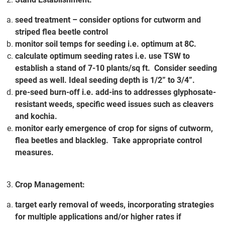
seed treatment – consider options for cutworm and
striped flea beetle control
monitor soil temps for seeding i.e. optimum at 8C.
calculate optimum seeding rates i.e. use TSW to
establish a stand of 7-10 plants/sq ft. Consider seeding
speed as well. Ideal seeding depth is 1/2” to 3/4”.
pre-seed burn-off i.e. add-ins to addresses glyphosate-
resistant weeds, specific weed issues such as cleavers
and kochia.
monitor early emergence of crop for signs of cutworm,
flea beetles and blackleg. Take appropriate control
measures.
Crop Management:
target early removal of weeds, incorporating strategies
for multiple applications and/or higher rates if