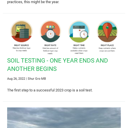
practices, this might be the year.
SOIL TESTING - ONE YEAR ENDS AND
ANOTHER BEGINS
Aug 26, 2022
| Shur Gro MB
The first step to a successful 2023 crop is a soil test.