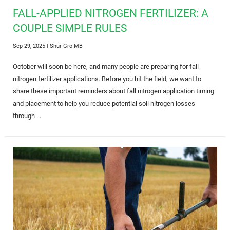
FALL-APPLIED NITROGEN FERTILIZER: A
COUPLE SIMPLE RULES
Sep 29, 2025
| Shur Gro MB
October will soon be here, and many people are preparing for fall
nitrogen fertilizer applications. Before you hit the field, we want to
share these important reminders about fall nitrogen application timing
and placement to help you reduce potential soil nitrogen losses
through ...