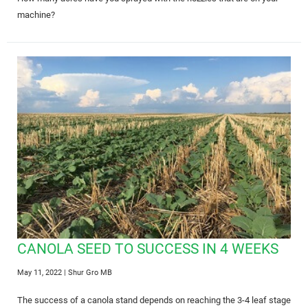
machine?
CANOLA SEED TO SUCCESS IN 4 WEEKS
May 11, 2022
| Shur Gro MB
The success of a canola stand depends on reaching the 3-4 leaf stage