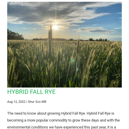
HYBRID FALL RYE
Aug 12, 2022
| Shur Gro MB
The need to know about growing Hybrid Fall Rye. Hybrid Fall Rye is
becoming a more popular commodity to grow these days and with the
environmental conditions we have experienced this past year, it is a