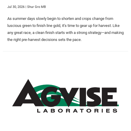
Jul 30, 2026
| Shur Gro MB
As summer days slowly begin to shorten and crops change from
luscious green to finish line gold, it’s time to gear up for harvest. Like
any great race, a clean finish starts with a strong strategy—and making
the right pre-harvest decisions sets the pace.