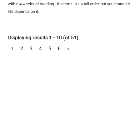
within 4 weeks of seeding. It seems like a tall order, but your canola’s
life depends on it.
Displaying results 1 - 10 (of 51)
2
3
4
5
6
»
1