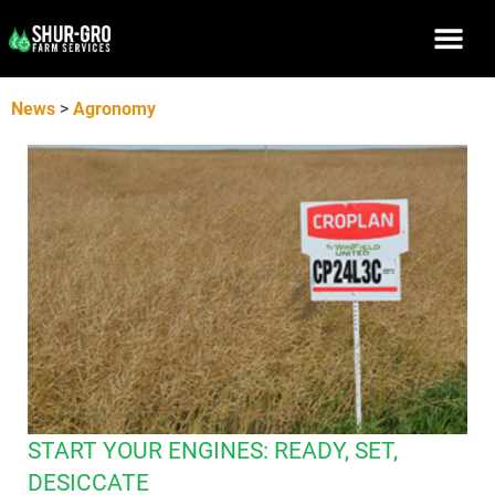
News
>
Agronomy
START YOUR ENGINES: READY, SET,
DESICCATE