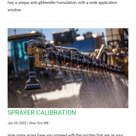
has a unique anti-gibberellin formulation, with a wide application
window.
SPRAYER CALIBRATION
Jun 03, 2022
| Shur Gro MB
How many acres have you sprayed with the nozzles that are on your