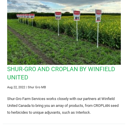
SHUR-GRO AND CROPLAN BY WINFIELD
UNITED
Aug 22, 2022
| Shur Gro MB
Shur-Gro Farm Services works closely with our partners at Winfield
United Canada to bring you an array of products, from CROPLAN seed
to herbicides to unique adjuvants, such as Interlock.