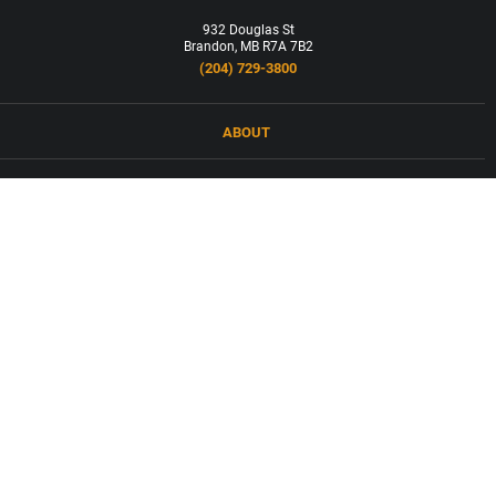
932 Douglas St
Brandon, MB R7A 7B2
(204) 729-3800
ABOUT
LOCATIONS
PRODUCTS & SERVICES
NEWS
CAREERS
CONTACT
FORCED LABOUR AND CHILD LABOUR IN SUPPLY CHAINS COMPANY
ASSESSMENT