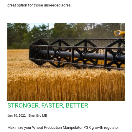
great option for those unseeded acres.
STRONGER, FASTER, BETTER
Jun 10, 2022
| Shur Gro MB
Maximize your Wheat Production Manipulator PGR growth regulator,