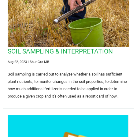
SOIL SAMPLING & INTERPRETATION
Aug 22, 2023
| Shur Gro MB
Soil sampling is carried out to analyze whether a soil has sufficient
plant nutrients, to monitor changes in the soil properties, to determine
how much additional fertilizer is needed to be applied in order to
produce a given crop and it’s often used as a report card of how...