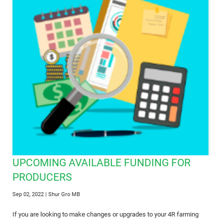
UPCOMING AVAILABLE FUNDING FOR
PRODUCERS
Sep 02, 2022
| Shur Gro MB
If you are looking to make changes or upgrades to your 4R farming