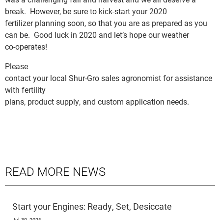
break. However, be sure to kick-start your 2020
fertilizer planning soon, so that you are as prepared as you
can be. Good luck in 2020 and let’s hope our weather
co-operates!
Please
contact your local Shur-Gro sales agronomist for assistance
with fertility
plans, product supply, and custom application needs.
READ MORE NEWS
Start your Engines: Ready, Set, Desiccate
Jul 30, 2026