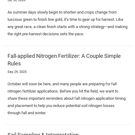
As summer days slowly begin to shorten and crops change from
luscious green to finish line gold, it’s time to gear up for harvest. Like
any great race, a clean finish starts with a strong strategy—and making
the right pre-harvest decisions sets the pace.
Fall-applied Nitrogen Fertilizer: A Couple Simple
Rules
Sep 29, 2025
October will soon be here, and many people are preparing for fall
nitrogen fertilizer applications. Before you hit the field, we want to
share these important reminders about fall nitrogen application timing
and placement to help you reduce potential soil nitrogen losses
through fall and winter.
Soil Sampling & Interpretation