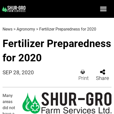
News
>
Agronomy
>
Fertilizer Preparedness for 2020
Fertilizer Preparedness
for 2020
SEP 28, 2020
Print
Share
Many
areas
did not
have a