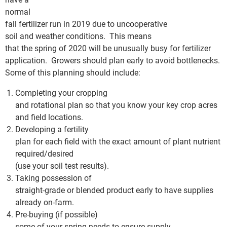
normal
fall fertilizer run in 2019 due to uncooperative
soil and weather conditions. This means
that the spring of 2020 will be unusually busy for fertilizer
application. Growers should plan early to avoid bottlenecks.
Some of this planning should include:
Completing your cropping
and rotational plan so that you know your key crop acres
and field locations.
Developing a fertility
plan for each field with the exact amount of plant nutrient
required/desired
(use your soil test results).
Taking possession of
straight-grade or blended product early to have supplies
already on-farm.
Pre-buying (if possible)
some of your spring needs to ensure supply.