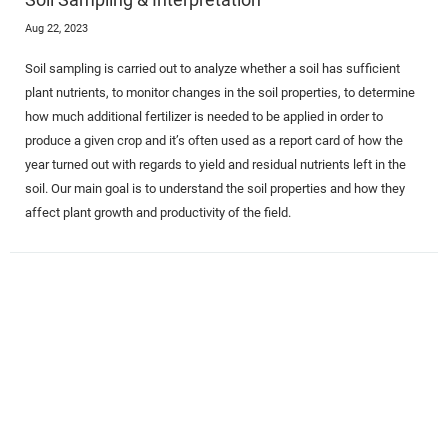
Aug 22, 2023
Soil sampling is carried out to analyze whether a soil has sufficient
plant nutrients, to monitor changes in the soil properties, to determine
how much additional fertilizer is needed to be applied in order to
produce a given crop and it’s often used as a report card of how the
year turned out with regards to yield and residual nutrients left in the
soil. Our main goal is to understand the soil properties and how they
affect plant growth and productivity of the field.