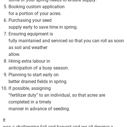
Booking custom application
for a portion of your acres.
Purchasing your seed
supply early to save time in spring.
Ensuring equipment is
fully maintained and serviced so that you can roll as soon
as soil and weather
allow.
Hiring extra labour in
anticipation of a busy season.
Planning to start early on
better drained fields in spring.
If possible, assigning
“fertilizer duty” to an individual, so that acres are
completed in a timely
manner in advance of seeding.
It
was a challenging fall and harvest and we all deserve a