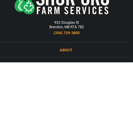
932 Douglas St
Brandon, MB R7A 7B2
(204) 729-3800
ABOUT
LOCATIONS
PRODUCTS & SERVICES
NEWS
CAREERS
CONTACT