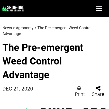
News
>
Agronomy
>
The Pre-emergent Weed Control
Advantage
The Pre-emergent
Weed Control
Advantage
DEC 21, 2020
Print
Share