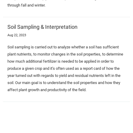
through fall and winter.
Soil Sampling & Interpretation
Aug 22, 2023
Soil sampling is carried out to analyze whether a soil has sufficient
plant nutrients, to monitor changes in the soil properties, to determine
how much additional fertilizer is needed to be applied in order to
produce a given crop and it’s often used as a report card of how the
year turned out with regards to yield and residual nutrients left in the
soil. Our main goal is to understand the soil properties and how they
affect plant growth and productivity of the field.