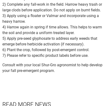
2) Complete any fall-work in the field. Harrow heavy trash or
large clods before application. Do not apply on burnt fields.
3) Apply using a floater or Valmar and incorporate using a
heavy harrow.
4) Harrow again in spring if time allows. This helps to warm
the soil and provide a uniform treated layer.
5) Apply pre-seed glyphosate to address early weeds that
emerge before herbicide activation (if necessary).
6) Plant the crop, followed by post-emergent control.
7) Please refer to specific product labels before use.
Consult with your local Shur-Gro agronomist to help develop
your fall pre-emergent program.
READ MORE NEWS