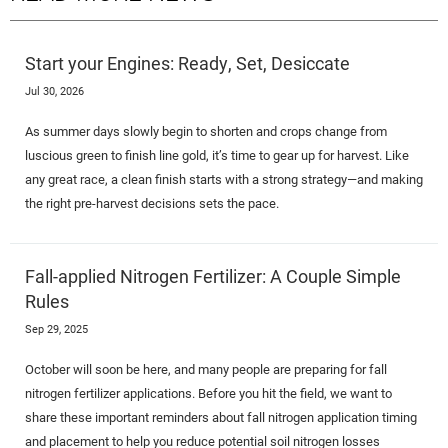
Start your Engines: Ready, Set, Desiccate
Jul 30, 2026
As summer days slowly begin to shorten and crops change from
luscious green to finish line gold, it’s time to gear up for harvest. Like
any great race, a clean finish starts with a strong strategy—and making
the right pre-harvest decisions sets the pace.
Fall-applied Nitrogen Fertilizer: A Couple Simple
Rules
Sep 29, 2025
October will soon be here, and many people are preparing for fall
nitrogen fertilizer applications. Before you hit the field, we want to
share these important reminders about fall nitrogen application timing
and placement to help you reduce potential soil nitrogen losses