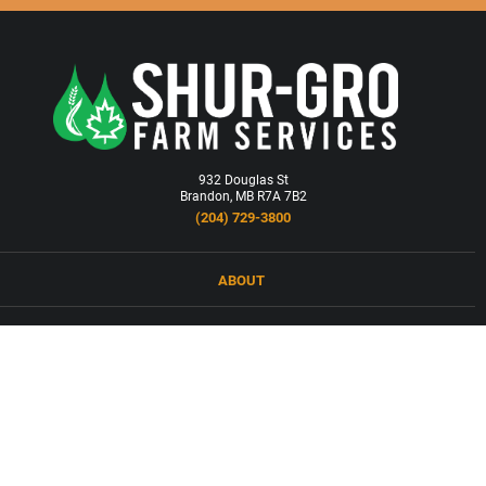
932 Douglas St
Brandon, MB R7A 7B2
(204) 729-3800
ABOUT
LOCATIONS
PRODUCTS & SERVICES
NEWS