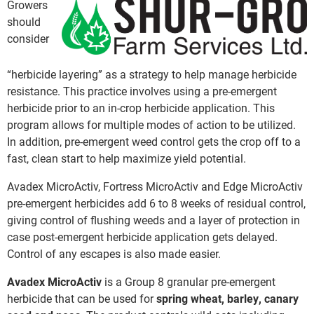
Growers
should
consider
“herbicide layering” as a strategy to help manage herbicide
resistance. This practice involves using a pre-emergent
herbicide prior to an in-crop herbicide application. This
program allows for multiple modes of action to be utilized.
In addition, pre-emergent weed control gets the crop off to a
fast, clean start to help maximize yield potential.
Avadex MicroActiv, Fortress MicroActiv and Edge MicroActiv
pre-emergent herbicides add 6 to 8 weeks of residual control,
giving control of flushing weeds and a layer of protection in
case post-emergent herbicide application gets delayed.
Control of any escapes is also made easier.
Avadex MicroActiv
is a Group 8 granular pre-emergent
herbicide that can be used for
spring wheat, barley, canary