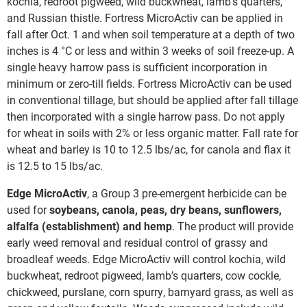
kochia, redroot pigweed, wild buckwheat, lamb’s quarters,
and Russian thistle. Fortress MicroActiv can be applied in
fall after Oct. 1 and when soil temperature at a depth of two
inches is 4 °C or less and within 3 weeks of soil freeze-up. A
single heavy harrow pass is sufficient incorporation in
minimum or zero-till fields. Fortress MicroActiv can be used
in conventional tillage, but should be applied after fall tillage
then incorporated with a single harrow pass. Do not apply
for wheat in soils with 2% or less organic matter. Fall rate for
wheat and barley is 10 to 12.5 lbs/ac, for canola and flax it
is 12.5 to 15 lbs/ac.
Edge MicroActiv
, a Group 3 pre-emergent herbicide can be
used for
soybeans, canola, peas, dry beans, sunflowers,
alfalfa (establishment) and hemp
. The product will provide
early weed removal and residual control of grassy and
broadleaf weeds. Edge MicroActiv will control kochia, wild
buckwheat, redroot pigweed, lamb’s quarters, cow cockle,
chickweed, purslane, corn spurry, barnyard grass, as well as