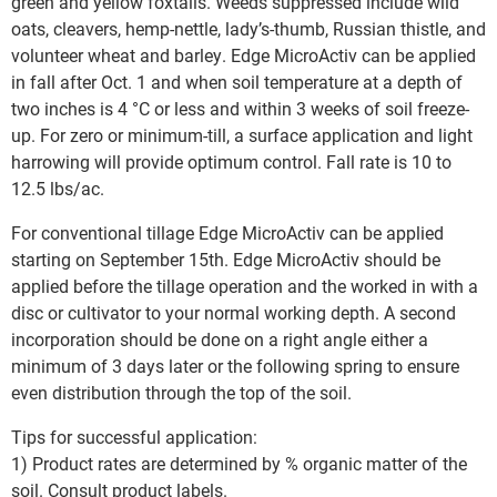
green and yellow foxtails. Weeds suppressed include wild
oats, cleavers, hemp-nettle, lady’s-thumb, Russian thistle, and
volunteer wheat and barley. Edge MicroActiv can be applied
in fall after Oct. 1 and when soil temperature at a depth of
two inches is 4 °C or less and within 3 weeks of soil freeze-
up. For zero or minimum-till, a surface application and light
harrowing will provide optimum control. Fall rate is 10 to
12.5 lbs/ac.
For conventional tillage Edge MicroActiv can be applied
starting on September 15th. Edge MicroActiv should be
applied before the tillage operation and the worked in with a
disc or cultivator to your normal working depth. A second
incorporation should be done on a right angle either a
minimum of 3 days later or the following spring to ensure
even distribution through the top of the soil.
Tips for successful application:
1) Product rates are determined by % organic matter of the
soil. Consult product labels.