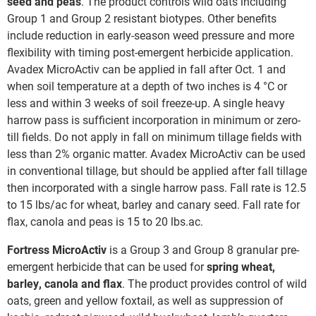
seed and peas
. The product controls wild oats including
Group 1 and Group 2 resistant biotypes. Other benefits
include reduction in early-season weed pressure and more
flexibility with timing post-emergent herbicide application.
Avadex MicroActiv can be applied in fall after Oct. 1 and
when soil temperature at a depth of two inches is 4 °C or
less and within 3 weeks of soil freeze-up. A single heavy
harrow pass is sufficient incorporation in minimum or zero-
till fields. Do not apply in fall on minimum tillage fields with
less than 2% organic matter. Avadex MicroActiv can be used
in conventional tillage, but should be applied after fall tillage
then incorporated with a single harrow pass. Fall rate is 12.5
to 15 lbs/ac for wheat, barley and canary seed. Fall rate for
flax, canola and peas is 15 to 20 lbs.ac.
Fortress MicroActiv
is a Group 3 and Group 8 granular pre-
emergent herbicide that can be used for
spring wheat,
barley, canola and flax
. The product provides control of wild
oats, green and yellow foxtail, as well as suppression of