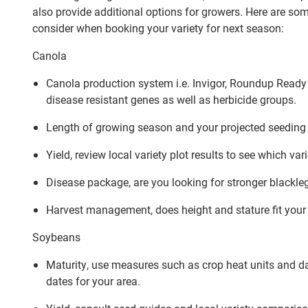
also provide additional options for growers. Here are som
consider when booking your variety for next season:
Canola
Canola production system i.e. Invigor, Roundup Ready or
disease resistant genes as well as herbicide groups.
Length of growing season and your projected seeding
Yield, review local variety plot results to see which var
Disease package, are you looking for stronger blackleg,
Harvest management, does height and stature fit your 
Soybeans
Maturity, use measures such as crop heat units and day
dates for your area.