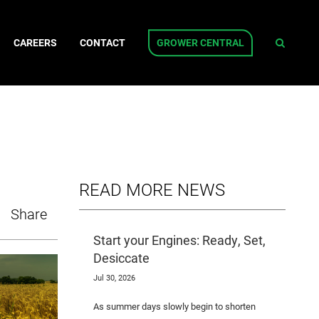
CAREERS
CONTACT
GROWER CENTRAL
READ MORE NEWS
Share
Start your Engines: Ready, Set,
Desiccate
Jul 30, 2026
As summer days slowly begin to shorten