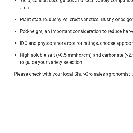
Yield, consult seed guides and local variety comparison
area.
Plant stature, bushy vs. erect varieties. Bushy ones gen
Pod-height, an important consideration to reduce harv
IDC and phytophthora root rot ratings, choose appropria
High soluble salt (>0.5 mmho/cm) and carbonate (>2.5%)
to guide your variety selection.
Please check with your local Shur-Gro sales agronomist to 