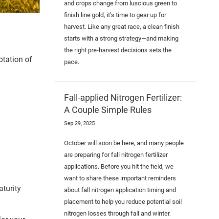
and crops change from luscious green to
finish line gold, it’s time to gear up for
harvest. Like any great race, a clean finish
starts with a strong strategy—and making
the right pre-harvest decisions sets the
otation of
pace.
Fall-applied Nitrogen Fertilizer:
A Couple Simple Rules
Sep 29, 2025
October will soon be here, and many people
are preparing for fall nitrogen fertilizer
applications. Before you hit the field, we
want to share these important reminders
aturity
about fall nitrogen application timing and
placement to help you reduce potential soil
nitrogen losses through fall and winter.