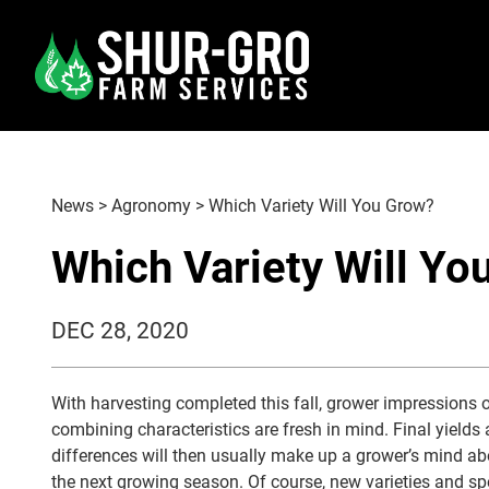
News
>
Agronomy
>
Which Variety Will You Grow?
Which Variety Will Yo
DEC 28, 2020
With harvesting completed this fall, grower impressions
combining characteristics are fresh in mind. Final yields
differences will then usually make up a grower’s mind abo
the next growing season. Of course, new varieties and spe