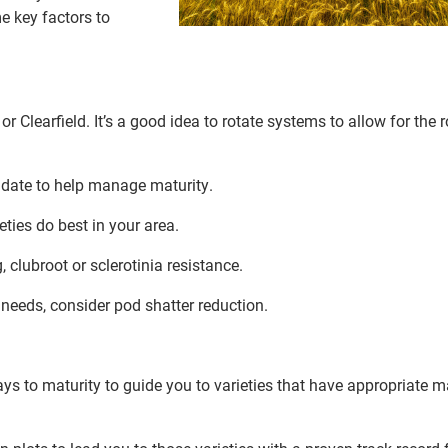
e key factors to
 Clearfield. It’s a good idea to rotate systems to allow for the r
 date to help manage maturity.
ieties do best in your area.
 clubroot or sclerotinia resistance.
needs, consider pod shatter reduction.
s to maturity to guide you to varieties that have appropriate m