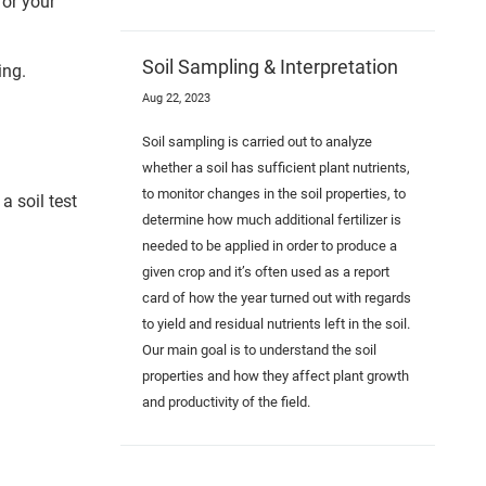
for your
Soil Sampling & Interpretation
ing.
Aug 22, 2023
Soil sampling is carried out to analyze
whether a soil has sufficient plant nutrients,
to monitor changes in the soil properties, to
a soil test
determine how much additional fertilizer is
needed to be applied in order to produce a
given crop and it’s often used as a report
card of how the year turned out with regards
to yield and residual nutrients left in the soil.
Our main goal is to understand the soil
properties and how they affect plant growth
and productivity of the field.