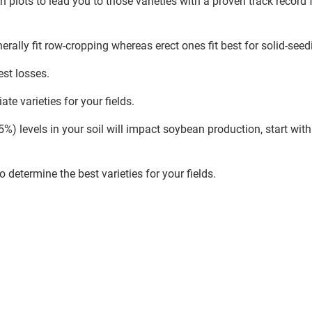
 plots to lead you to those varieties with a proven track record 
erally fit row-cropping whereas erect ones fit best for solid-seed
est losses.
te varieties for your fields.
 levels in your soil will impact soybean production, start with 
determine the best varieties for your fields.