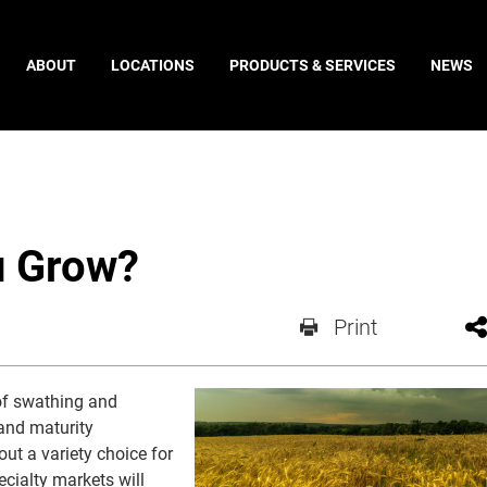
ABOUT
LOCATIONS
PRODUCTS & SERVICES
NEWS
u Grow?
Print
 of swathing and
 and maturity
ut a variety choice for
cialty markets will